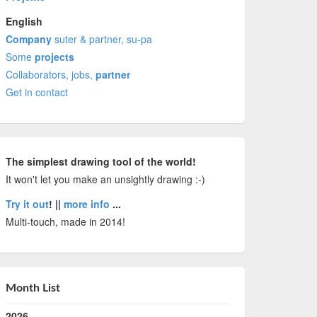
English
Company
suter & partner, su-pa
Some
projects
Collaborators, jobs,
partner
Get in contact
The simplest drawing tool of the world!
It won't let you make an unsightly drawing :-)
Try it out
! ||
more info
...
Multi-touch, made in 2014!
Month List
2026