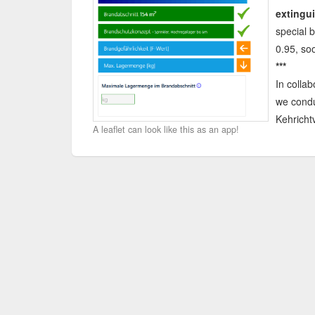
extingui
special b
0.95, soo
***
In collab
we cond
Kehricht
A leaflet can look like this as an app!