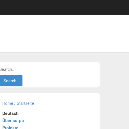
Home / Startseite
Deutsch
Über su-pa
Projekte