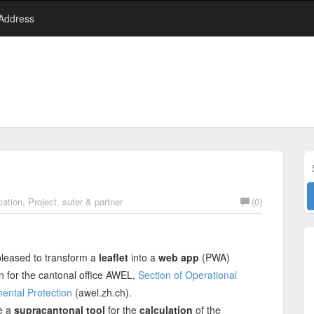
 Address
ation
,
Project
,
suter & partner
(0)
leased to transform a
leaflet
into a
web app
(PWA)
n for the cantonal office AWEL,
Section of Operational
ental Protection
(awel.zh.ch).
e a
supracantonal tool
for the
calculation
of the