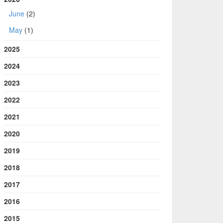
June
(2)
May
(1)
2025
2024
2023
2022
2021
2020
2019
2018
2017
2016
2015