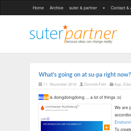
Home
Archive
suter & partner
Contact &
What's going on at su-pa right now?
11. November 2019
Dominik-Fehr
App
,
Educ
su
pa
is doingdoingdoing ... a lot of things :o)
We are p
accordio
Environm
To creat