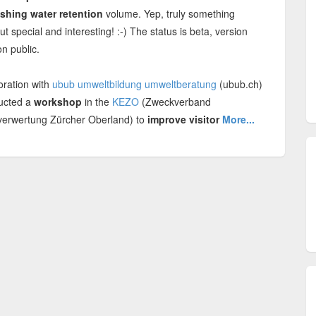
shing water retention
volume. Yep, truly something
ut special and interesting! :-) The status is beta, version
n public.
oration with
ubub umweltbildung umweltberatung
(ubub.ch)
ucted a
workshop
in the
KEZO
(Zweckverband
verwertung Zürcher Oberland) to
improve visitor
More...