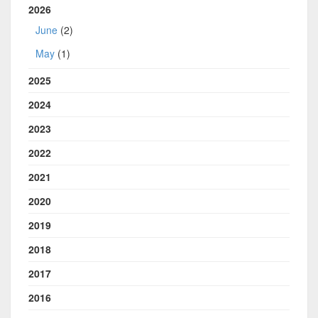
2026
June
(2)
May
(1)
2025
2024
2023
2022
2021
2020
2019
2018
2017
2016