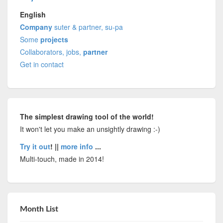
English
Company
suter & partner, su-pa
Some
projects
Collaborators, jobs,
partner
Get in contact
The simplest drawing tool of the world!
It won't let you make an unsightly drawing :-)
Try it out
! ||
more info
...
Multi-touch, made in 2014!
Month List