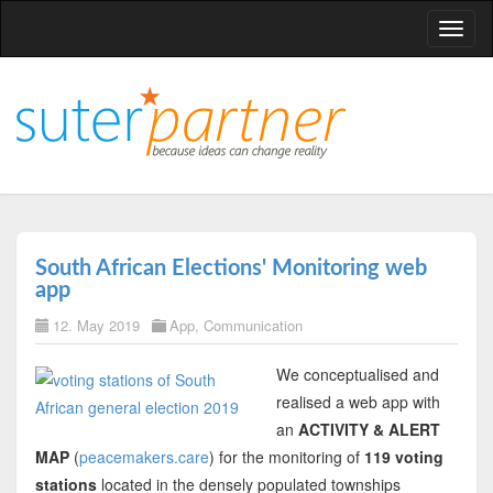
T
o
g
g
l
e
n
a
v
South African Elections' Monitoring web
i
app
g
12. May 2019
App
,
Communication
a
t
We conceptualised and
i
realised a web app with
o
an
ACTIVITY & ALERT
n
MAP
(
peacemakers.care
) for the monitoring of
119 voting
stations
located in the densely populated townships