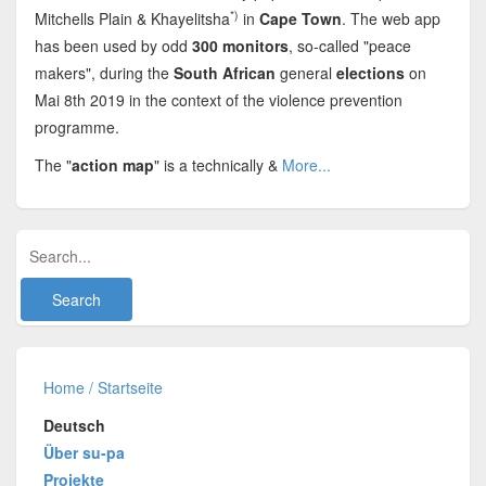
*)
Mitchells Plain & Khayelitsha
in
Cape Town
. The web app
has been used by odd
300 monitors
, so-called "peace
makers", during the
South African
general
elections
on
Mai 8th 2019 in the context of the violence prevention
programme.
The "
action map
" is a technically &
More...
Home / Startseite
Deutsch
Über su-pa
Projekte