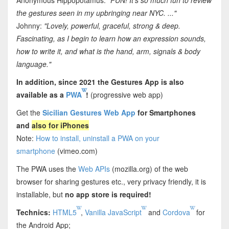
the gestures seen in my upbringing near NYC. ..."
Johnny:
"Lovely, powerful, graceful, strong & deep.
Fascinating, as I begin to learn how an expression sounds,
how to write it, and what is the hand, arm, signals & body
language."
In addition, since 2021 the Gestures App is also
available as a
PWA
!
(progressive web app)
Get the
Sicilian Gestures Web App
for Smartphones
and
also for iPhones
Note:
How to install, uninstall a PWA on your
smartphone
(vimeo.com)
The PWA uses the
Web APIs
(mozilla.org) of the web
browser for sharing gestures etc., very privacy friendly, it is
installable, but
no app store is required!
Technics:
HTML5
,
Vanilla JavaScript
and
Cordova
for
the Android App;