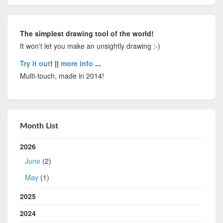
The simplest drawing tool of the world!
It won't let you make an unsightly drawing :-)
Try it out
! ||
more info
...
Multi-touch, made in 2014!
Month List
2026
June
(2)
May
(1)
2025
2024