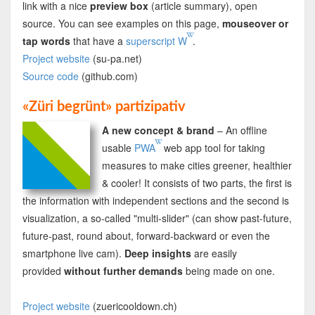
link with a nice
preview box
(article summary), open
source. You can see examples on this page,
mouseover or
tap words
that have a
superscript W
.
Project website
(su-pa.net)
Source code
(github.com)
«Züri begrünt» partizipativ
A new concept & brand
– An offline
usable
PWA
web app tool for taking
measures to make cities greener, healthier
& cooler! It consists of two parts, the first is
the information with independent sections and the second is
visualization, a so-called "multi-slider" (can show past-future,
future-past, round about, forward-backward or even the
smartphone live cam).
Deep insights
are easily
provided
without further demands
being made on one.
Project website
(zuericooldown.ch)