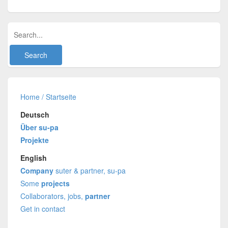
Home / Startseite
Deutsch
Über su-pa
Projekte
English
Company
suter & partner, su-pa
Some
projects
Collaborators, jobs,
partner
Get in contact