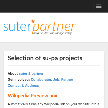
T
o
g
g
l
e
n
a
v
Selection of su-pa projects
i
g
About
suter & partner
a
Get involved:
Collaborator, Job, Partner
t
Contact & Address
i
o
Wikipedia Preview box
n
Automatically turns any Wikipedia link on your website into a