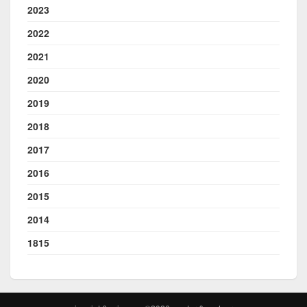
2023
2022
2021
2020
2019
2018
2017
2016
2015
2014
1815