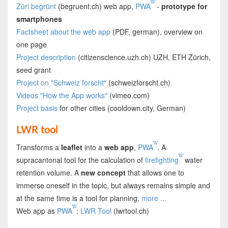
Züri begrünt
(begruent.ch) web app,
PWA
-
prototype for
smartphones
Factsheet about the web app
(PDF, german), overview on
one page
Project description
(citizenscience.uzh.ch) UZH, ETH Zürich,
seed grant
Project on "Schweiz forscht"
(schweizforscht.ch)
Videos "How the App works"
(vimeo.com)
Project basis
for other cities (cooldown.city, German)
LWR tool
Transforms a
leaflet
into a
web app
,
PWA
. A
supracantonal tool for the calculation of
firefighting
water
retention volume. A
new concept
that allows one to
immerse oneself in the topic, but always remains simple and
at the same time is a tool for planning,
more ...
Web app as
PWA
:
LWR Tool
(lwrtool.ch)