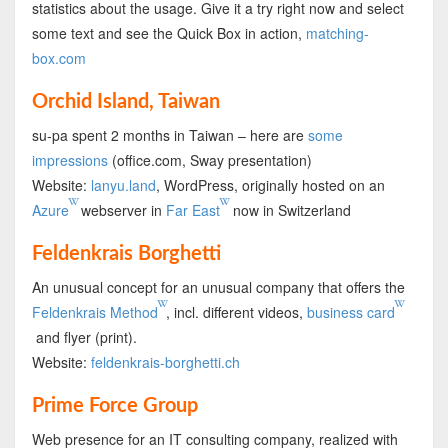
statistics about the usage. Give it a try right now and select
some text and see the Quick Box in action,
matching-
box.com
Orchid Island, Taiwan
su-pa spent 2 months in Taiwan – here are
some
impressions
(office.com, Sway presentation)
Website:
lanyu.land
, WordPress, originally hosted on an
Azure
webserver in
Far East
now in Switzerland
Feldenkrais Borghetti
An unusual concept for an unusual company that offers the
Feldenkrais Method
, incl. different videos,
business card
and flyer (print).
Website:
feldenkrais-borghetti.ch
Prime Force Group
Web presence for an IT consulting company, realized with