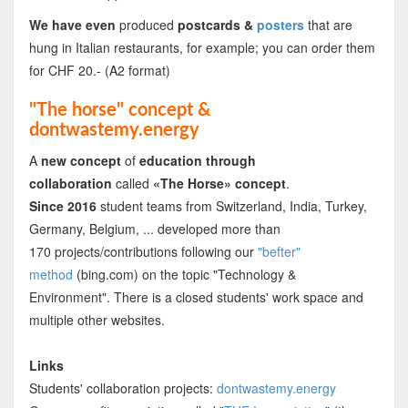
We have even
produced
postcards &
posters
that are
hung in Italian restaurants, for example; you can order them
for CHF 20.- (A2 format)
"The horse" concept &
dontwastemy.energy
A
new concept
of
education through
collaboration
called
«The Horse» concept
.
Since 2016
student teams from Switzerland, India, Turkey,
Germany, Belgium, ... developed more than
170 projects/contributions following our
"befter"
method
(bing.com) on the topic "Technology &
Environment". There is a closed students' work space and
multiple other websites.
Links
Students' collaboration projects:
dontwastemy.energy