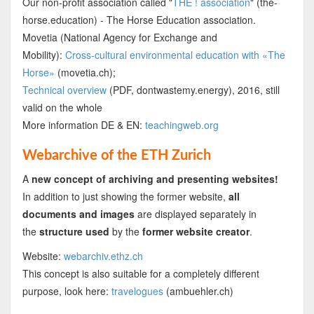
Our non-profit association called "
THE ! association
" (the-
horse.education) - The Horse Education association.
Movetia (National Agency for Exchange and
Mobility):
Cross-cultural environmental education with «The
Horse»
(movetia.ch);
Technical overview
(PDF, dontwastemy.energy), 2016, still
valid on the whole
More information DE & EN:
teachingweb.org
Webarchive of the ETH Zurich
A
new concept of archiving and presenting websites!
In addition to just showing the former website,
all
documents and images
are displayed separately in
the
structure used
by the
former website creator
.
Website:
webarchiv.ethz.ch
This concept is also suitable for a completely different
purpose, look here:
travelogues
(ambuehler.ch)