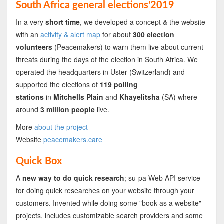
South Africa general elections'2019
In a very
short time
, we developed a concept & the website
with an
activity & alert map
for about
300 election
volunteers
(Peacemakers) to warn them live about current
threats during the days of the election in South Africa. We
operated the headquarters in Uster (Switzerland) and
supported the elections of
119 polling
stations
in
Mitchells Plain
and
Khayelitsha
(SA) where
around
3 million people
live.
More
about the project
Website
peacemakers.care
Quick Box
A
new way to do quick research
; su-pa Web API service
for doing quick researches on your website through your
customers. Invented while doing some "book as a website"
projects, includes customizable search providers and some