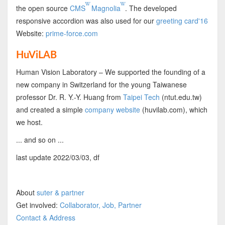
the open source
CMS
Magnolia
. The developed
responsive accordion was also used for our
greeting card'16
Website:
prime-force.com
HuViLAB
Human Vision Laboratory – We supported the founding of a
new company in Switzerland for the young Taiwanese
professor Dr. R. Y.-Y. Huang from
Taipei Tech
(ntut.edu.tw)
and created a simple
company website
(huvilab.com), which
we host.
... and so on ...
last update 2022/03/03, df
About
suter & partner
Get involved:
Collaborator, Job, Partner
Contact & Address