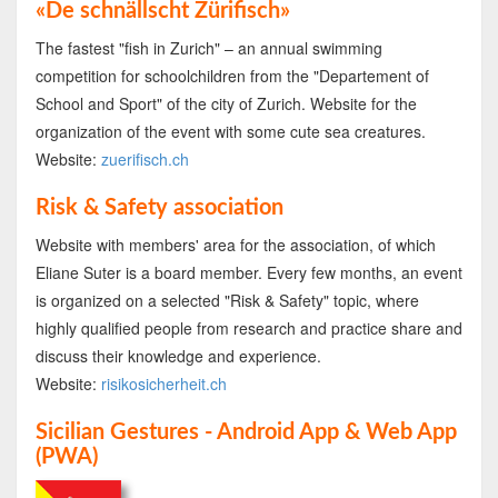
«De schnällscht Zürifisch»
The fastest "fish in Zurich" – an annual swimming
competition for schoolchildren from the "Departement of
School and Sport" of the city of Zurich. Website for the
organization of the event with some cute sea creatures.
Website:
zuerifisch.ch
Risk & Safety association
Website with members' area for the association, of which
Eliane Suter is a board member. Every few months, an event
is organized on a selected "Risk & Safety" topic, where
highly qualified people from research and practice share and
discuss their knowledge and experience.
Website:
risikosicherheit.ch
Sicilian Gestures - Android App & Web App
(PWA)