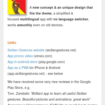
A
new concept & an unique design that
fits the theme
, a simplified &
focused
multilingual
app with
no language switcher
,
works
smoothly
even on old devices.
Links
Sicilian Gestures website
(siciliangestures.net)
App
promo video
(vimeo.com)
App in android store
(play.google.com)
App as a PWA
for iPhone & Android
(app.siciliangestures.net) - see below
We have received some very nice reviews in the Google
Play Store, e.g.
Tom. Zarebski:
"Brilliant app to learn all useful Sicilian
gestures. Beautiful pictures and animations. great work"
Anonymous Hippopotamus:
"FUN! It's so much fun to review