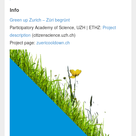
Info
Green up Zurich – Züri begrünt
Participatory Academy of Science, UZH | ETHZ:
Project
description
(citizenscience.uzh.ch)
Project page:
zuericooldown.ch