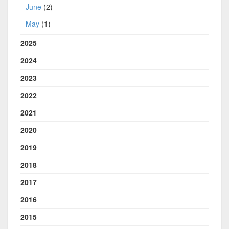
June
(2)
May
(1)
2025
2024
2023
2022
2021
2020
2019
2018
2017
2016
2015