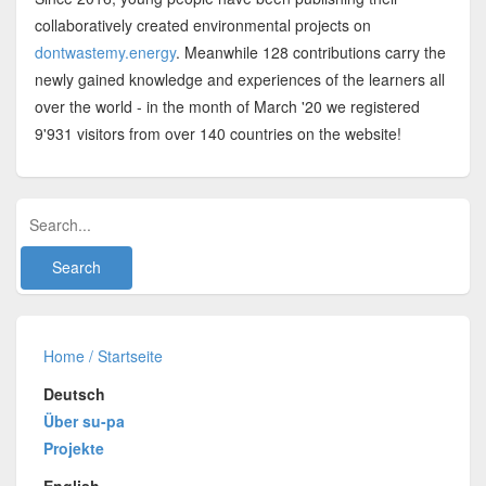
collaboratively created environmental projects on
dontwastemy.energy
. Meanwhile 128 contributions carry the
newly gained knowledge and experiences of the learners all
over the world - in the month of March '20 we registered
9'931 visitors from over 140 countries on the website!
Home / Startseite
Deutsch
Über su-pa
Projekte
English