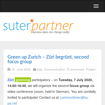
T
o
g
g
l
e
n
a
v
Green up Zurich – Züri begrünt, second
i
focus group
g
18. June 2020
App
,
Communication
,
Environment
,
Project
a
t
Züri
greening
participatory – on
Tuesday, 7 July 2020,
i
14:00-16:00
, we will organize the second
focus group
via
o
video conference (zoom, held in German). You are cordially
n
invited to participate! Contact us at
zuericooldown@su-
pa.net