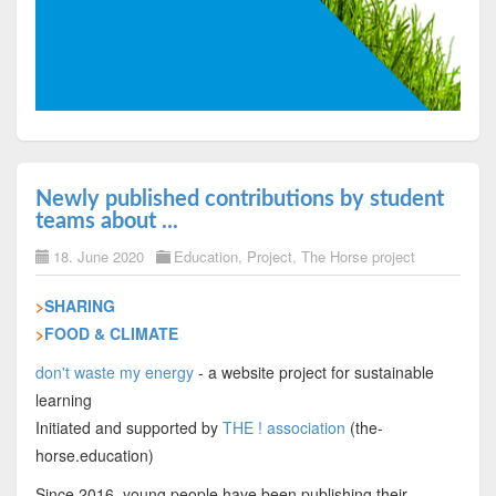
Newly published contributions by student
teams about ...
18. June 2020
Education
,
Project
,
The Horse project
>
SHARING
>
FOOD & CLIMATE
don't waste my energy
- a website project for sustainable
learning
Initiated and supported by
THE ! association
(the-
horse.education)
Since 2016, young people have been publishing their