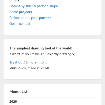
Company
suter & partner, su-pa
Some
projects
Collaborators, jobs,
partner
Get in contact
The simplest drawing tool of the world!
It won't let you make an unsightly drawing :-)
Try it out
! ||
more info
...
Multi-touch, made in 2014!
Month List
2026