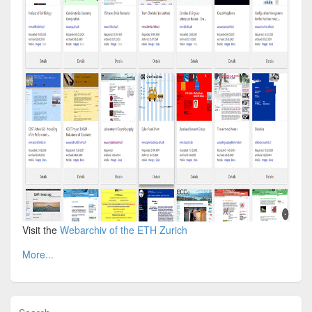
Visit the
Webarchiv of the ETH Zurich
More...