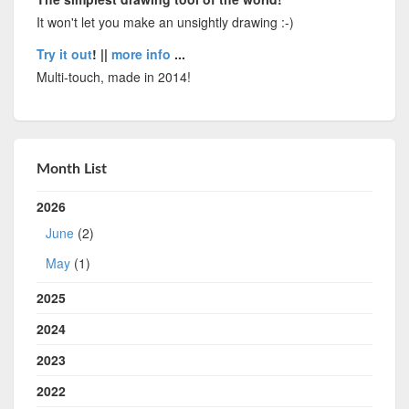
It won't let you make an unsightly drawing :-)
Try it out
! ||
more info
...
Multi-touch, made in 2014!
Month List
2026
June
(2)
May
(1)
2025
2024
2023
2022