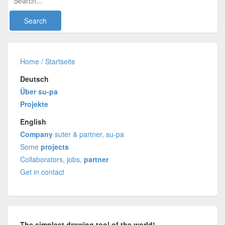
Home / Startseite
Deutsch
Über su-pa
Projekte
English
Company
suter & partner, su-pa
Some
projects
Collaborators, jobs,
partner
Get in contact
The simplest drawing tool of the world!