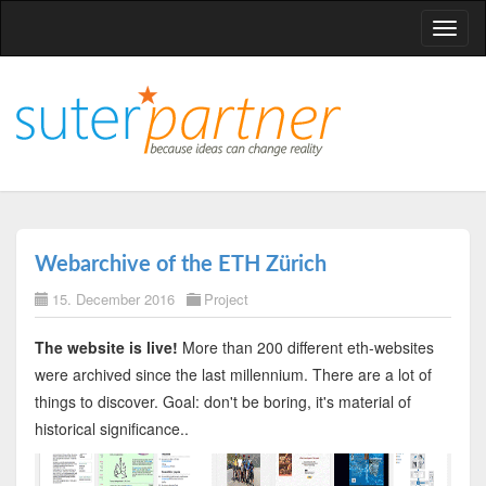
T
o
g
g
l
e
n
a
v
Webarchive of the ETH Zürich
i
15. December 2016
Project
g
a
The website is live!
More than 200 different eth-websites
t
were archived since the last millennium. There are a lot of
i
things to discover. Goal: don't be boring, it's material of
o
historical significance..
n