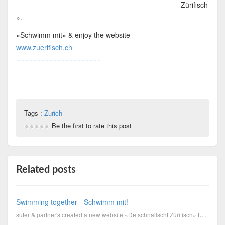
Zürifisch
».
«Schwimm mit» & enjoy the website
www.zuerifisch.ch
~~~~~~~~~~~~~~~~~~~~~
Tags :
Zurich
Be the first to rate this post
Related posts
Swimming together - Schwimm mit!
suter & partner's created a new website «De schnällscht Zürifisch» for the sports department of Zuri...