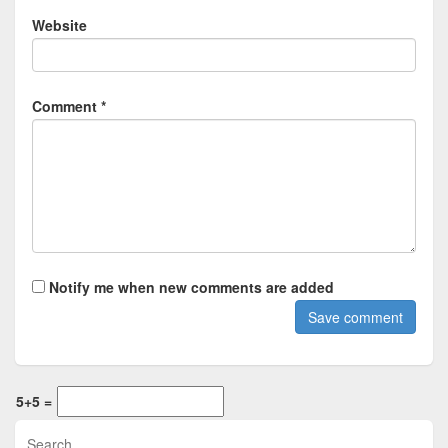
Website
Comment *
Notify me when new comments are added
5+5 =