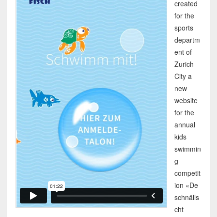
created
for the
sports
departm
ent of
Zurich
City a
new
website
for the
annual
kids
swimmin
g
competit
ion «De
schnälls
cht