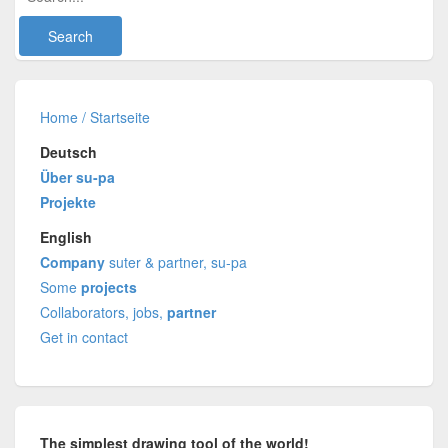
Home / Startseite
Deutsch
Über su-pa
Projekte
English
Company
suter & partner, su-pa
Some
projects
Collaborators, jobs,
partner
Get in contact
The simplest drawing tool of the world!