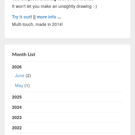
It won't let you make an unsightly drawing :-)
Try it out
! ||
more info
...
Multi-touch, made in 2014!
Month List
2026
June
(2)
May
(1)
2025
2024
2023
2022