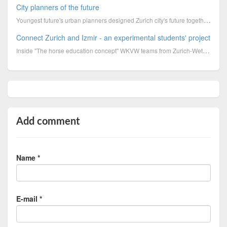
City planners of the future
Youngest future's urban planners designed Zurich city's future together. Have a look at the pla
Connect Zurich and Izmir - an experimental students' project
Inside "The horse education concept" WKVW teams from Zurich-Wetzikon and a partner class from Izmir...
Add comment
Name *
E-mail *