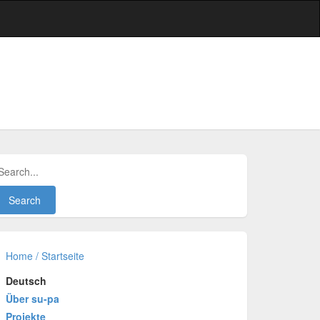
Home / Startseite
Deutsch
Über su-pa
Projekte