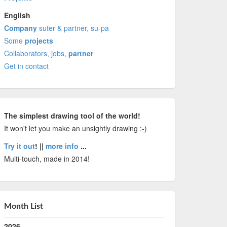
English
Company
suter & partner, su-pa
Some
projects
Collaborators, jobs,
partner
Get in contact
The simplest drawing tool of the world!
It won't let you make an unsightly drawing :-)
Try it out
! ||
more info
...
Multi-touch, made in 2014!
Month List
2026