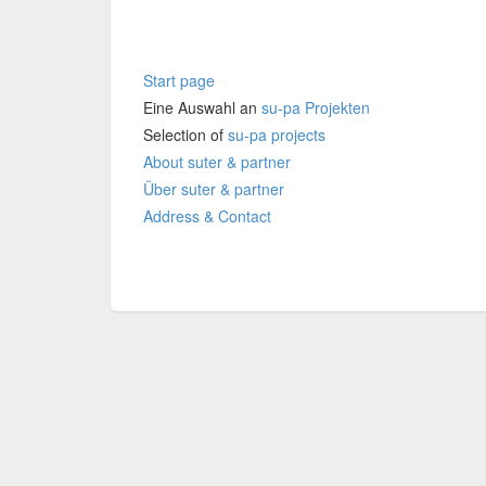
Start page
Eine Auswahl an
su-pa Projekten
Selection of
su-pa projects
About
suter & partner
Über suter & partner
Address & Contact