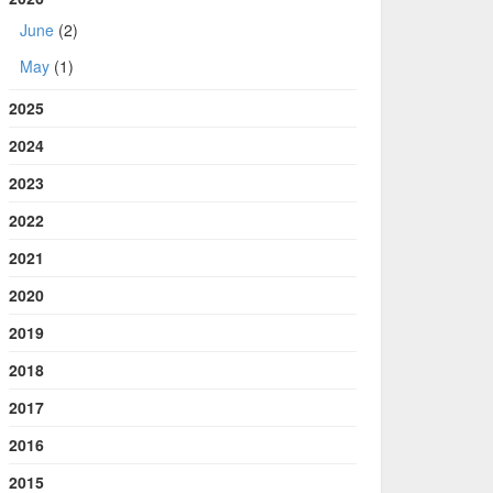
June
(2)
May
(1)
2025
2024
2023
2022
2021
2020
2019
2018
2017
2016
2015