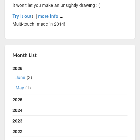
It won't let you make an unsightly drawing :-)
Try it out
! ||
more info
...
Multi-touch, made in 2014!
Month List
2026
June
(2)
May
(1)
2025
2024
2023
2022