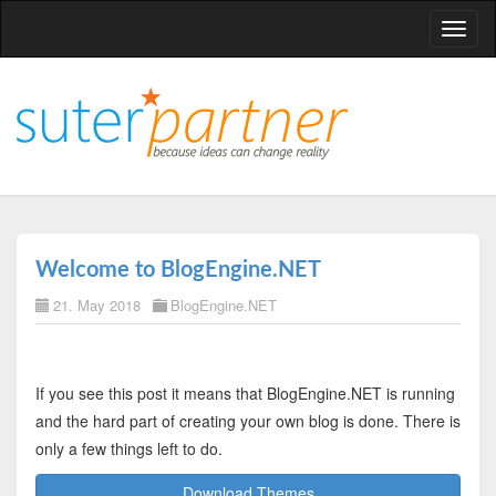
T
o
g
g
l
e
n
a
v
Welcome to BlogEngine.NET
i
21. May 2018
BlogEngine.NET
g
a
t
i
If you see this post it means that BlogEngine.NET is running
o
and the hard part of creating your own blog is done. There is
n
only a few things left to do.
Download Themes