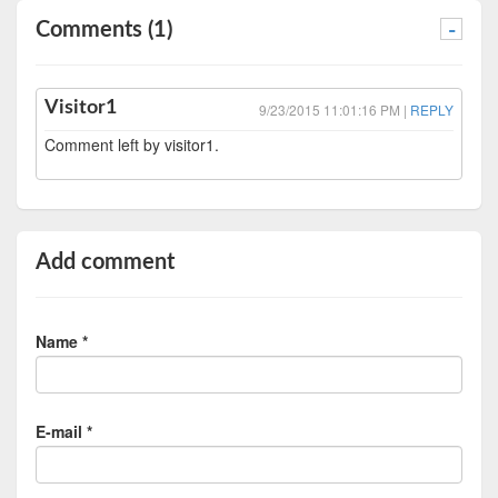
Comments (1)
-
Visitor1
9/23/2015 11:01:16 PM |
REPLY
Comment left by visitor1.
Add comment
Name *
E-mail *