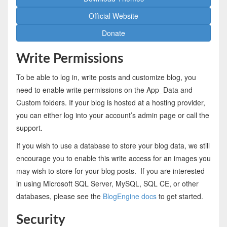
Official Website
Donate
Write Permissions
To be able to log in, write posts and customize blog, you
need to enable write permissions on the App_Data and
Custom folders. If your blog is hosted at a hosting provider,
you can either log into your account’s admin page or call the
support.
If you wish to use a database to store your blog data, we still
encourage you to enable this write access for an images you
may wish to store for your blog posts. If you are interested
in using Microsoft SQL Server, MySQL, SQL CE, or other
databases, please see the
BlogEngine docs
to get started.
Security