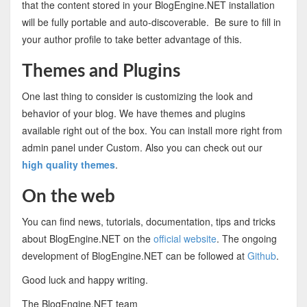
that the content stored in your BlogEngine.NET installation
will be fully portable and auto-discoverable. Be sure to fill in
your author profile to take better advantage of this.
Themes and Plugins
One last thing to consider is customizing the look and
behavior of your blog. We have themes and plugins
available right out of the box. You can install more right from
admin panel under Custom. Also you can check out our
high quality themes
.
On the web
You can find news, tutorials, documentation, tips and tricks
about BlogEngine.NET on the
official website
. The ongoing
development of BlogEngine.NET can be followed at
Github
.
Good luck and happy writing.
The BlogEngine.NET team