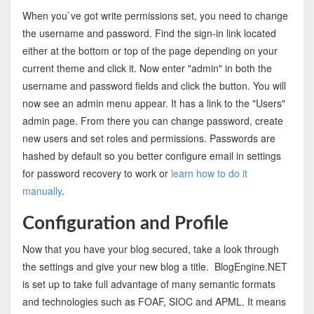
When you`ve got write permissions set, you need to change
the username and password. Find the sign-in link located
either at the bottom or top of the page depending on your
current theme and click it. Now enter "admin" in both the
username and password fields and click the button. You will
now see an admin menu appear. It has a link to the "Users"
admin page. From there you can change password, create
new users and set roles and permissions. Passwords are
hashed by default so you better configure email in settings
for password recovery to work or
learn how to do it
manually
.
Configuration and Profile
Now that you have your blog secured, take a look through
the settings and give your new blog a title. BlogEngine.NET
is set up to take full advantage of many semantic formats
and technologies such as FOAF, SIOC and APML. It means