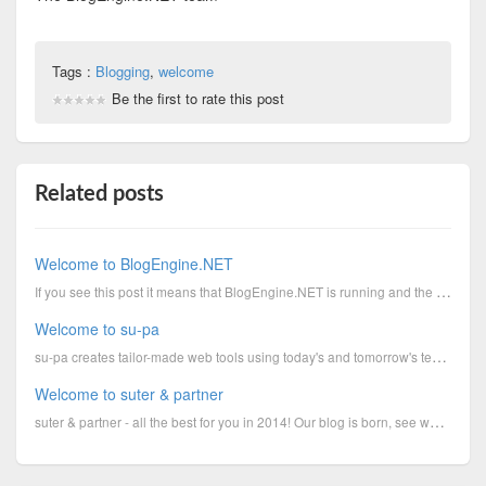
Tags :
Blogging
,
welcome
Be the first to rate this post
Related posts
Welcome to BlogEngine.NET
If you see this post it means that BlogEngine.NET is running and the hard part of creating your own ...
Welcome to su-pa
su-pa creates tailor-made web tools using today's and tomorrow's technology; su-pa entwickelt massg...
Welcome to suter & partner
suter & partner - all the best for you in 2014! Our blog is born, see what we do and tries and proje...