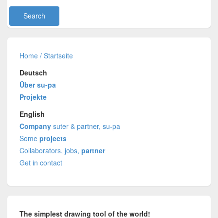
Home / Startseite
Deutsch
Über su-pa
Projekte
English
Company
suter & partner, su-pa
Some
projects
Collaborators, jobs,
partner
Get in contact
The simplest drawing tool of the world!