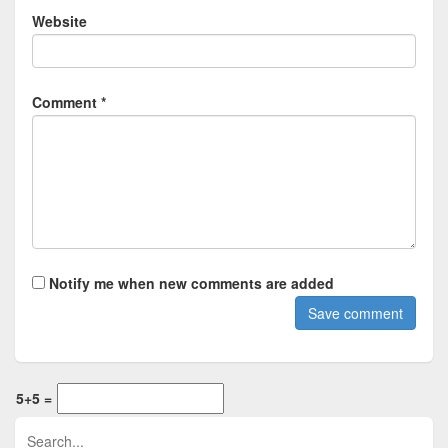
Website
Comment *
Notify me when new comments are added
5+5 =